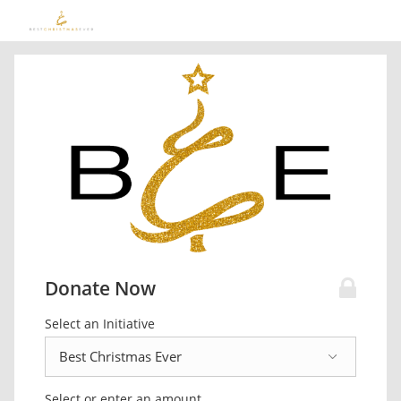
Donate Now
Select an Initiative
Select or enter an amount