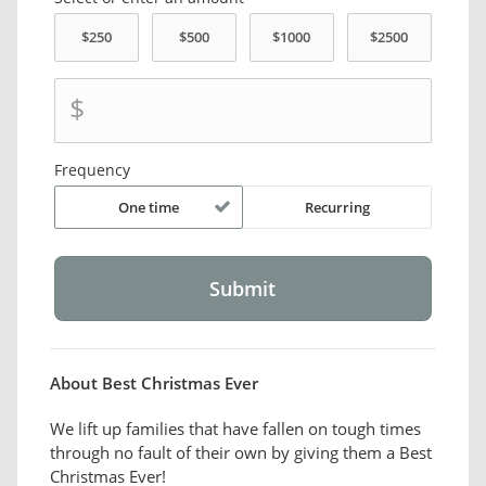
$
Frequency
One time
Recurring
About Best Christmas Ever
We lift up families that have fallen on tough times
through no fault of their own by giving them a Best
Christmas Ever!