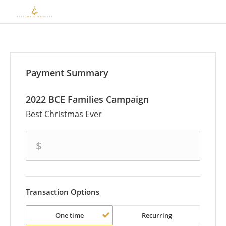
Payment Summary
2022 BCE Families Campaign
Best Christmas Ever
amount
$
Transaction Options
One time
Recurring