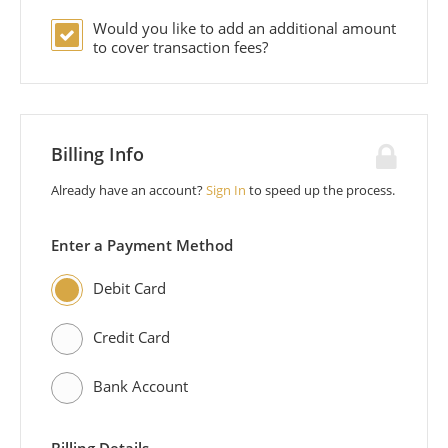
Would you like to add an additional
amount
to cover transaction fees?
Billing Info
Already have an account?
Sign In
to speed up the process.
Enter a Payment Method
Debit Card
Credit Card
Bank Account