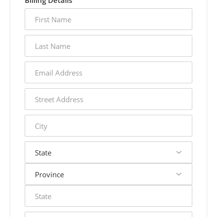
Billing Details
first
name
last
name
email
address
street
address
city
state
postal