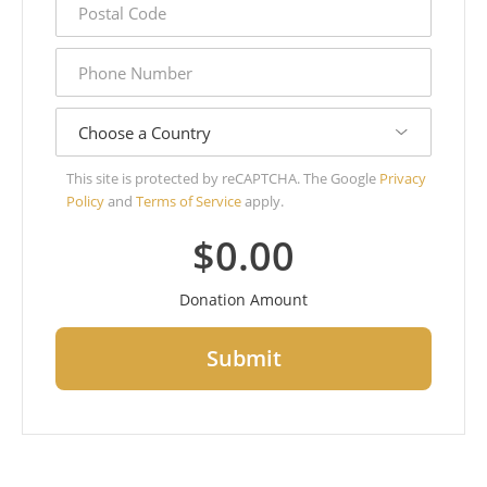
code
phone
number
country
This site is protected by reCAPTCHA. The Google
Privacy
Policy
and
Terms of Service
apply.
$0.00
Donation Amount